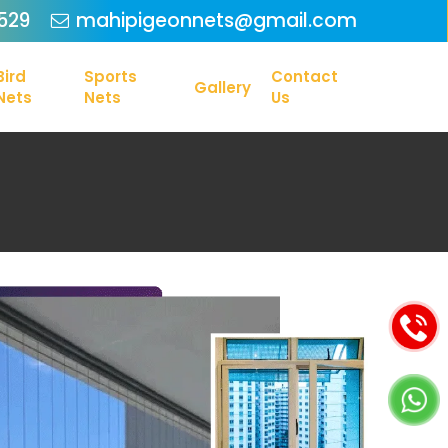
Menu
529
mahipigeonnets@gmail.com
Bird
Sports
Contact
Gallery
Nets
Nets
Us