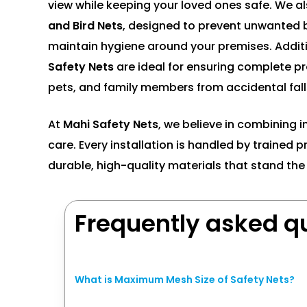
view while keeping your loved ones safe. We al
and Bird Nets
, designed to prevent unwanted b
maintain hygiene around your premises. Additi
Safety Nets
are ideal for ensuring complete pro
pets, and family members from accidental fall
At
Mahi Safety Nets
, we believe in combining i
care. Every installation is handled by trained 
durable, high-quality materials that stand the 
Frequently asked q
What is Maximum Mesh Size of Safety Nets?