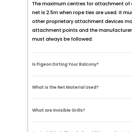
The maximum centres for attachment of a 
net is 2.5m when rope ties are used. It mu
other proprietary attachment devices may
attachment points and the manufacture
must always be followed.
Is Pigeon Dirting Your Balcony?
Being a quality-oriented organization, w
What is the Net Material Used?
finest quality raw material that is procur
high repute after doing a diligent study 
Nets are made of knotted polyethylene (H
quality parameters adhering to best qual
What are Invisible Grills?
resistant. HDPE nets are chemically inert
proof. It has high breaking strength. Nets 
Invisible grills are modern safety install
stainless steel wire framework and hardwa