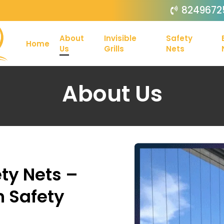
8249672
About
Invisible
Safety
Home
Us
Grills
Nets
About Us
ty Nets –
n Safety