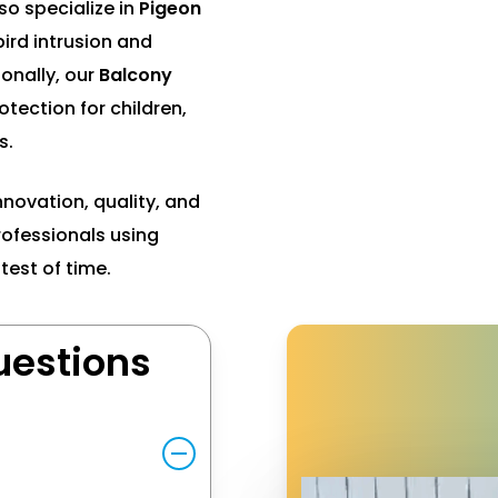
so specialize in
Pigeon
ird intrusion and
onally, our
Balcony
tection for children,
s.
nnovation, quality, and
professionals using
test of time.
uestions