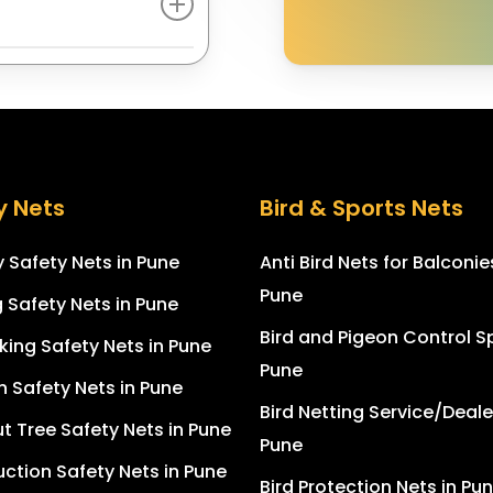
 protective nylon.
e rope, net bolts,
ows, and open spaces
taples .This helps
t accidental falls,
tretched, giving it a
n and pets. The gaps
ensure maximum
y Nets
Bird & Sports Nets
 Safety Nets in Pune
Anti Bird Nets for Balconie
Pune
g Safety Nets in Pune
Bird and Pigeon Control Sp
king Safety Nets in Pune
Pune
n Safety Nets in Pune
Bird Netting Service/Deale
 Tree Safety Nets in Pune
Pune
ction Safety Nets in Pune
Bird Protection Nets in Pu