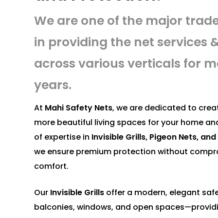
We are one of the major trad
in providing the net services & 
across various verticals for m
years.
At
Mahi Safety Nets
, we are dedicated to creat
more beautiful living spaces for your home an
of expertise in
Invisible Grills, Pigeon Nets, a
we ensure premium protection without compro
comfort.
Our
Invisible Grills
offer a modern, elegant safe
balconies, windows, and open spaces—provid