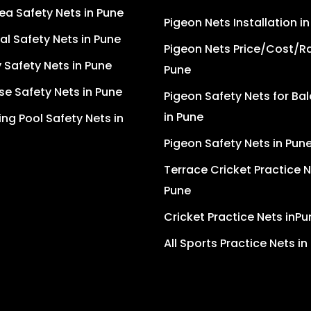
ea Safety Nets in Pune
Pigeon Nets Installation i
ial Safety Nets in Pune
Pigeon Nets Price/Cost/Ra
Safety Nets in Pune
Pune
se Safety Nets in Pune
Pigeon Safety Nets for Ba
in Pune
g Pool Safety Nets in
Pigeon Safety Nets in Pun
Terrace Cricket Practice N
Pune
Cricket Practice Nets inPu
All Sports Practice Nets in