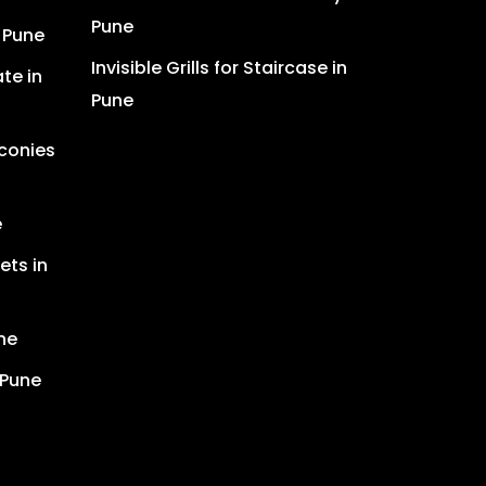
Pune
n Pune
Invisible Grills for Staircase in
te in
Pune
lconies
e
ets in
ne
 Pune