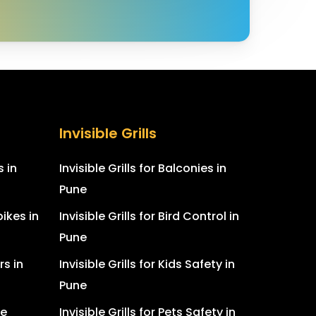
Invisible Grills
s in
Invisible Grills for Balconies in
Pune
ikes in
Invisible Grills for Bird Control in
Pune
rs in
Invisible Grills for Kids Safety in
Pune
ne
Invisible Grills for Pets Safety in