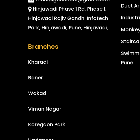
Duct Ar
Hinjawadi Phase 1 Rd, Phase 1,
Industr
Hinjawadi Rajiv Gandhi Infotech
Park, Hinjawadi, Pune, Hinjavadi,
Monkey 
Stairca
Branches
Swimmin
Kharadi
Pune
Baner
Wakad
Viman Nagar
Koregaon Park