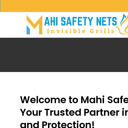
Skip
to
main
content
Welcome to Mahi Safe
Your Trusted Partner i
and Protection!