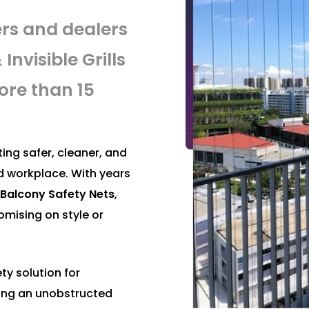
ers and dealers
Invisible Grills
ore than 15
ing safer, cleaner, and
d workplace. With years
nd Balcony Safety Nets
,
mising on style or
ty solution for
ing an unobstructed