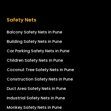
Safety Nets
Balcony Safety Nets in Pune
Building Safety Nets in Pune
Car Parking Safety Nets in Pune
Children Safety Nets in Pune
Coconut Tree Safety Nets in Pune
Construction Safety Nets in Pune
Duct Area Safety Nets in Pune
Industrial Safety Nets in Pune
Monkey Safety Nets in Pune