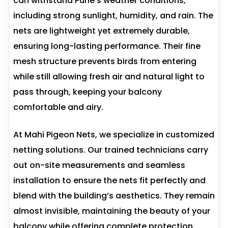
can withstand Pune’s weather conditions,
including strong sunlight, humidity, and rain. The
nets are lightweight yet extremely durable,
ensuring long-lasting performance. Their fine
mesh structure prevents birds from entering
while still allowing fresh air and natural light to
pass through, keeping your balcony
comfortable and airy.
At Mahi Pigeon Nets, we specialize in customized
netting solutions. Our trained technicians carry
out on-site measurements and seamless
installation to ensure the nets fit perfectly and
blend with the building’s aesthetics. They remain
almost invisible, maintaining the beauty of your
balcony while offering complete protection.