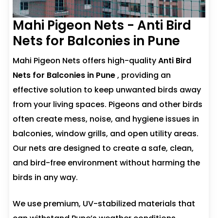
Mahi Pigeon Nets - Anti Bird
Nets for Balconies in Pune
Mahi Pigeon Nets offers high-quality
Anti Bird
Nets for Balconies in Pune
, providing an
effective solution to keep unwanted birds away
from your living spaces. Pigeons and other birds
often create mess, noise, and hygiene issues in
balconies, window grills, and open utility areas.
Our nets are designed to create a safe, clean,
and bird-free environment without harming the
birds in any way.
We use premium, UV-stabilized materials that