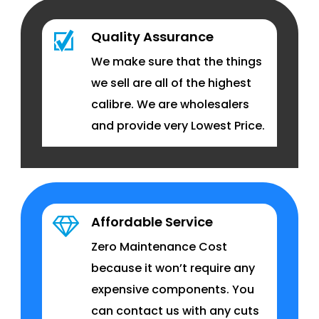
Quality Assurance
We make sure that the things
we sell are all of the highest
calibre. We are wholesalers
and provide very Lowest Price.
Affordable Service
Zero Maintenance Cost
because it won’t require any
expensive components. You
can contact us with any cuts