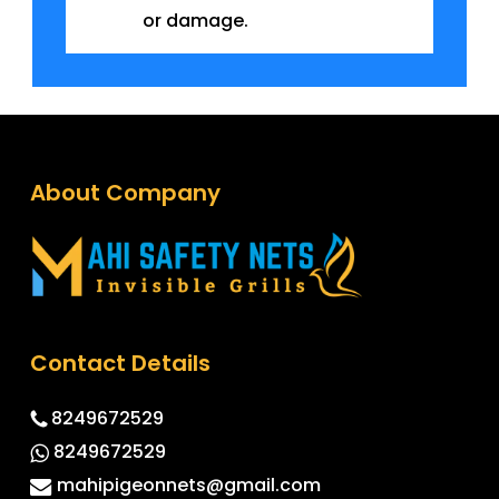
or damage.
About Company
Contact Details
8249672529
8249672529
mahipigeonnets@gmail.com