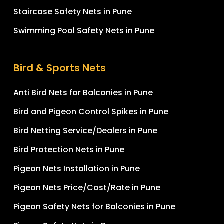
Staircase Safety Nets in Pune
Swimming Pool Safety Nets in Pune
Bird & Sports Nets
Anti Bird Nets for Balconies in Pune
Bird and Pigeon Control Spikes in Pune
Bird Netting Service/Dealers in Pune
Bird Protection Nets in Pune
Pigeon Nets Installation in Pune
Pigeon Nets Price/Cost/Rate in Pune
Pigeon Safety Nets for Balconies in Pune