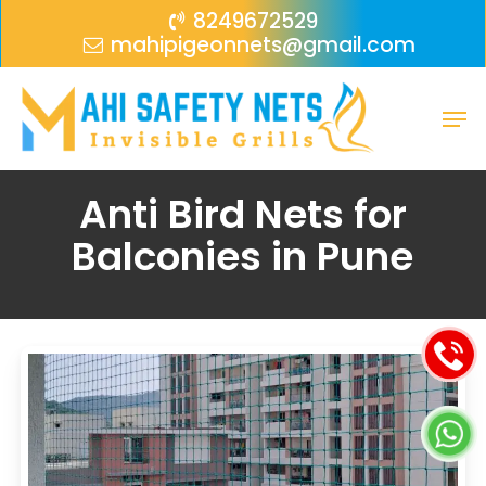
Skip
Menu
8249672529
mahipigeonnets@gmail.com
to
main
Men
content
Anti Bird Nets for
Balconies in Pune