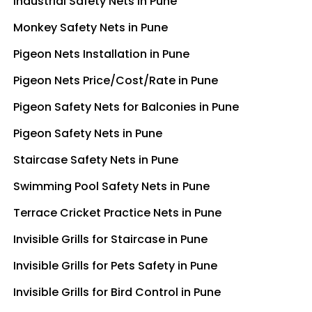
Industrial Safety Nets in Pune
Monkey Safety Nets in Pune
Pigeon Nets Installation in Pune
Pigeon Nets Price/Cost/Rate in Pune
Pigeon Safety Nets for Balconies in Pune
Pigeon Safety Nets in Pune
Staircase Safety Nets in Pune
Swimming Pool Safety Nets in Pune
Terrace Cricket Practice Nets in Pune
Invisible Grills for Staircase in Pune
Invisible Grills for Pets Safety in Pune
Invisible Grills for Bird Control in Pune