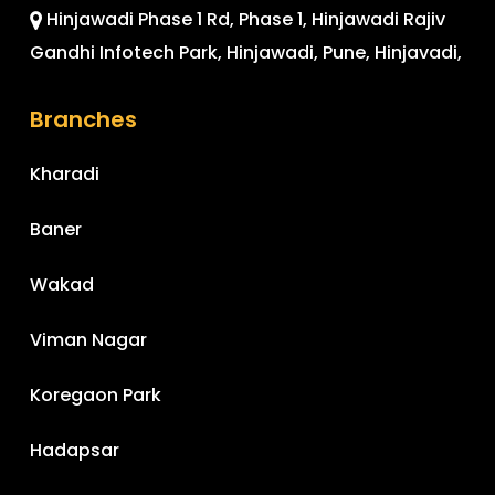
Hinjawadi Phase 1 Rd, Phase 1, Hinjawadi Rajiv
Gandhi Infotech Park, Hinjawadi, Pune, Hinjavadi,
Branches
Kharadi
Baner
Wakad
Viman Nagar
Koregaon Park
Hadapsar