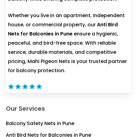
Whether you live in an apartment, independent
house, or commercial property, our
Anti Bird
Nets for Balconies in Pune
ensure a hygienic,
peaceful, and bird-free space. With reliable
service, durable materials, and competitive
pricing, Mahi Pigeon Nets is your trusted partner
for balcony protection.
Our Services
Balcony Safety Nets in Pune
Anti Bird Nets for Balconies in Pune