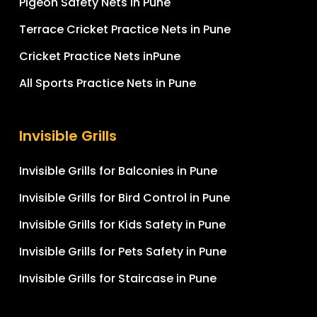
Pigeon Safety Nets in Pune
Terrace Cricket Practice Nets in Pune
Cricket Practice Nets inPune
All Sports Practice Nets in Pune
Invisible Grills
Invisible Grills for Balconies in Pune
Invisible Grills for Bird Control in Pune
Invisible Grills for Kids Safety in Pune
Invisible Grills for Pets Safety in Pune
Invisible Grills for Staircase in Pune