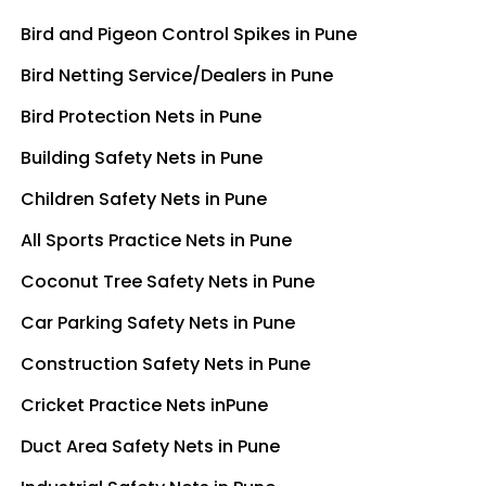
Bird and Pigeon Control Spikes in Pune
Bird Netting Service/Dealers in Pune
Bird Protection Nets in Pune
Building Safety Nets in Pune
Children Safety Nets in Pune
All Sports Practice Nets in Pune
Coconut Tree Safety Nets in Pune
Car Parking Safety Nets in Pune
Construction Safety Nets in Pune
Cricket Practice Nets inPune
Duct Area Safety Nets in Pune