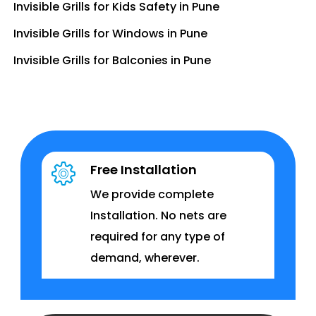
Invisible Grills for Kids Safety in Pune
Invisible Grills for Windows in Pune
Invisible Grills for Balconies in Pune
Free Installation
We provide complete
Installation. No nets are
required for any type of
demand, wherever.