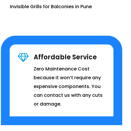
Invisible Grills for Balconies in Pune
Affordable Service
Zero Maintenance Cost
because it won’t require any
expensive components. You
can contact us with any cuts
or damage.