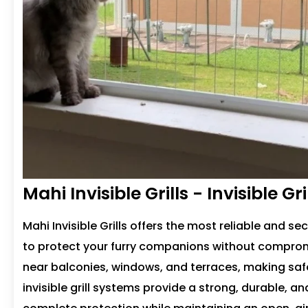
Mahi Invisible Grills - Invisible G
Mahi Invisible Grills offers the most reliable and se
to protect your furry companions without comprom
near balconies, windows, and terraces, making sa
invisible grill systems provide a strong, durable, a