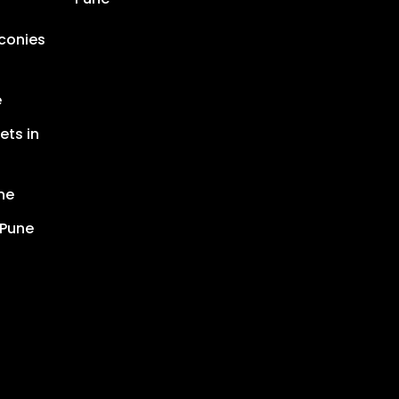
lconies
e
ets in
ne
 Pune