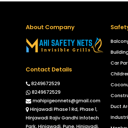
About Company
Safet
Balcony
Buildin
Car Par
Contact Details
Childre
8249672529
Coconut
8249672529
Constru
mahipigeonnets@gmail.com
Duct Ar
Hinjawadi Phase 1 Rd, Phase 1,
Industr
Hinjawadi Rajiv Gandhi Infotech
Park, Hinjawadi, Pune, Hinjavadi,