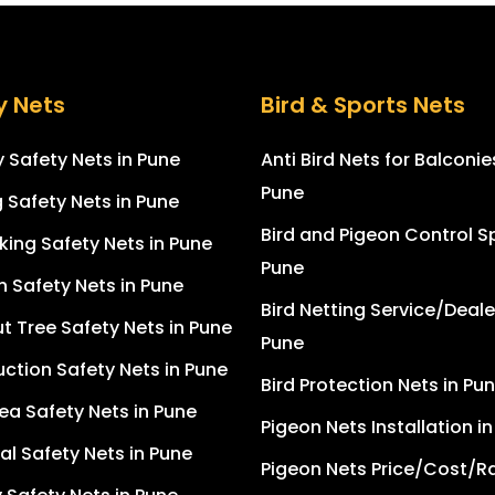
y Nets
Bird & Sports Nets
 Safety Nets in Pune
Anti Bird Nets for Balconie
Pune
g Safety Nets in Pune
Bird and Pigeon Control Sp
king Safety Nets in Pune
Pune
n Safety Nets in Pune
Bird Netting Service/Deale
 Tree Safety Nets in Pune
Pune
ction Safety Nets in Pune
Bird Protection Nets in Pu
ea Safety Nets in Pune
Pigeon Nets Installation i
ial Safety Nets in Pune
Pigeon Nets Price/Cost/Ra