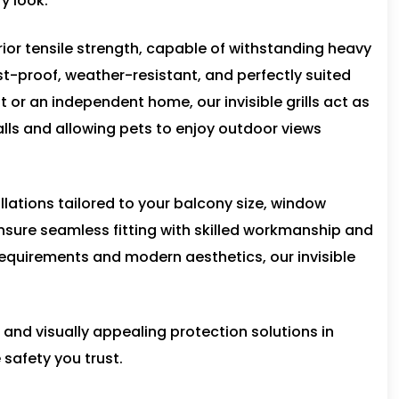
y look.
rior tensile strength, capable of withstanding heavy
ust-proof, weather-resistant, and perfectly suited
t or an independent home, our invisible grills act as
falls and allowing pets to enjoy outdoor views
allations tailored to your balcony size, window
nsure seamless fitting with skilled workmanship and
equirements and modern aesthetics, our invisible
, and visually appealing protection solutions in
 safety you trust.