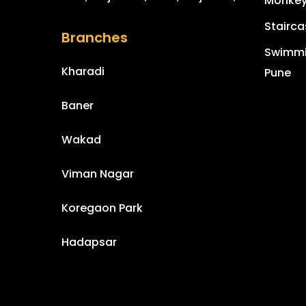
Monkey 
Stairca
Branches
Swimmin
Kharadi
Pune
Baner
Wakad
Viman Nagar
Koregaon Park
Hadapsar