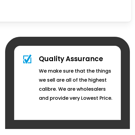
Quality Assurance
We make sure that the things
we sell are all of the highest
calibre. We are wholesalers
and provide very Lowest Price.