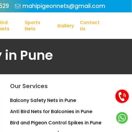
Menu
529
mahipigeonnets@gmail.com
Bird
Sports
Contact
Gallery
Nets
Nets
Us
y in Pune
Our Services
Balcony Safety Nets in Pune
Anti Bird Nets for Balconies in Pune
Bird and Pigeon Control Spikes in Pune