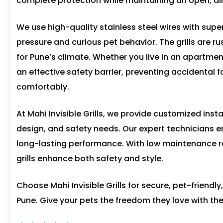
complete protection while maintaining an open, air
We use high-quality stainless steel wires with supe
pressure and curious pet behavior. The grills are r
for Pune’s climate. Whether you live in an apartmen
an effective safety barrier, preventing accidental 
comfortably.
At Mahi Invisible Grills, we provide customized inst
design, and safety needs. Our expert technicians e
long-lasting performance. With low maintenance r
grills enhance both safety and style.
Choose Mahi Invisible Grills for secure, pet-friendly
Pune. Give your pets the freedom they love with the