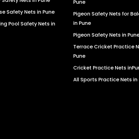
Safety Nets in Pune
Pune
se Safety Nets in Pune
Pigeon Safety Nets for Ba
in Pune
g Pool Safety Nets in
Pigeon Safety Nets in Pun
Terrace Cricket Practice N
Pune
Cricket Practice Nets inPu
All Sports Practice Nets in