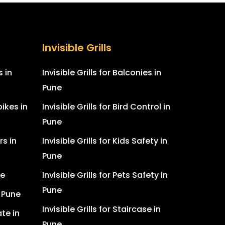
Invisible Grills
s in
Invisible Grills for Balconies in
Pune
ikes in
Invisible Grills for Bird Control in
Pune
rs in
Invisible Grills for Kids Safety in
Pune
ne
Invisible Grills for Pets Safety in
Pune
n Pune
Invisible Grills for Staircase in
te in
Pune