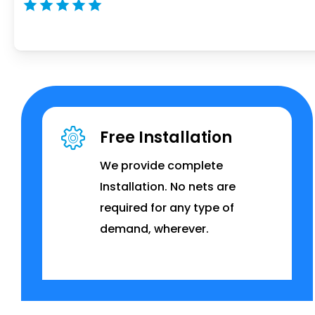
Free Installation
We provide complete
Installation. No nets are
required for any type of
demand, wherever.