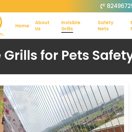
8249672
About
Invisible
Safety
Home
Us
Grills
Nets
e Grills for Pets Safet