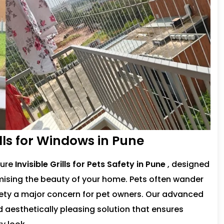
rills for Windows in Pune
cure
Invisible Grills for Pets Safety in Pune
, designed
ising the beauty of your home. Pets often wander
fety a major concern for pet owners. Our advanced
nd aesthetically pleasing solution that ensures