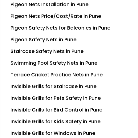
Pigeon Nets Installation in Pune
Pigeon Nets Price/Cost/Rate in Pune
Pigeon Safety Nets for Balconies in Pune
Pigeon Safety Nets in Pune
Staircase Safety Nets in Pune
Swimming Pool Safety Nets in Pune
Terrace Cricket Practice Nets in Pune
Invisible Grills for Staircase in Pune
Invisible Grills for Pets Safety in Pune
Invisible Grills for Bird Control in Pune
Invisible Grills for Kids Safety in Pune
Invisible Grills for Windows in Pune