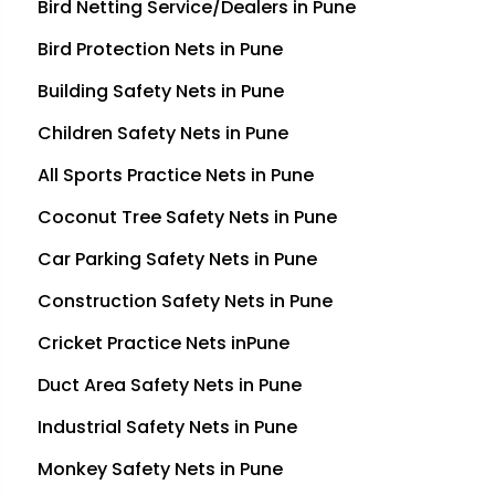
Bird Netting Service/Dealers in Pune
Bird Protection Nets in Pune
Building Safety Nets in Pune
Children Safety Nets in Pune
All Sports Practice Nets in Pune
Coconut Tree Safety Nets in Pune
Car Parking Safety Nets in Pune
Construction Safety Nets in Pune
Cricket Practice Nets inPune
Duct Area Safety Nets in Pune
Industrial Safety Nets in Pune
Monkey Safety Nets in Pune