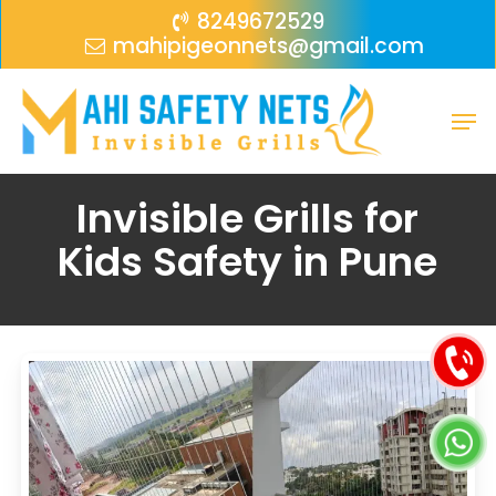
Skip
Menu
8249672529
mahipigeonnets@gmail.com
to
main
Men
content
Invisible Grills for
Kids Safety in Pune