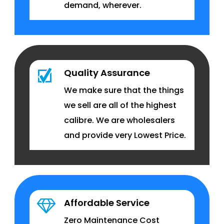
demand, wherever.
Quality Assurance
We make sure that the things
we sell are all of the highest
calibre. We are wholesalers
and provide very Lowest Price.
Affordable Service
Zero Maintenance Cost