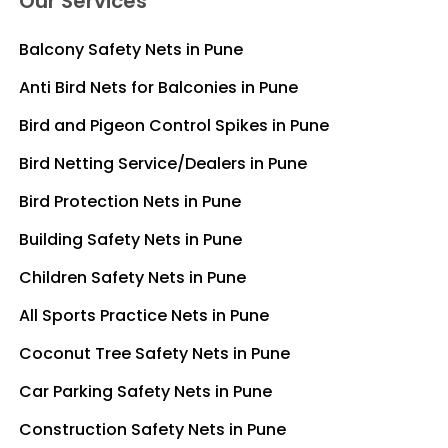
Our Services
Balcony Safety Nets in Pune
Anti Bird Nets for Balconies in Pune
Bird and Pigeon Control Spikes in Pune
Bird Netting Service/Dealers in Pune
Bird Protection Nets in Pune
Building Safety Nets in Pune
Children Safety Nets in Pune
All Sports Practice Nets in Pune
Coconut Tree Safety Nets in Pune
Car Parking Safety Nets in Pune
Construction Safety Nets in Pune