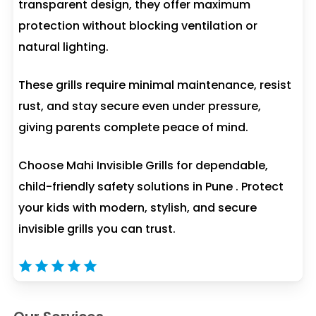
transparent design, they offer maximum
protection without blocking ventilation or
natural lighting.
These grills require minimal maintenance, resist
rust, and stay secure even under pressure,
giving parents complete peace of mind.
Choose Mahi Invisible Grills for dependable,
child-friendly safety solutions in Pune . Protect
your kids with modern, stylish, and secure
invisible grills you can trust.