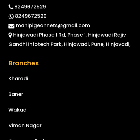
8249672529
8249672529
mahipigeonnets@gmail.com
Hinjawadi Phase 1 Rd, Phase 1, Hinjawadi Rajiv
Gandhi Infotech Park, Hinjawadi, Pune, Hinjavadi,
Branches
Kharadi
Baner
Wakad
Viman Nagar