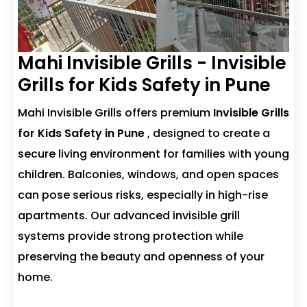
Mahi Invisible Grills - Invisible
Grills for Kids Safety in Pune
Mahi Invisible Grills offers premium
Invisible Grills
for Kids Safety in Pune
, designed to create a
secure living environment for families with young
children. Balconies, windows, and open spaces
can pose serious risks, especially in high-rise
apartments. Our advanced invisible grill
systems provide strong protection while
preserving the beauty and openness of your
home.