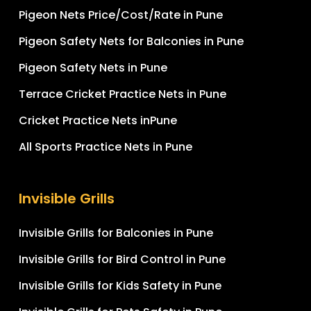
Pigeon Nets Price/Cost/Rate in Pune
Pigeon Safety Nets for Balconies in Pune
Pigeon Safety Nets in Pune
Terrace Cricket Practice Nets in Pune
Cricket Practice Nets inPune
All Sports Practice Nets in Pune
Invisible Grills
Invisible Grills for Balconies in Pune
Invisible Grills for Bird Control in Pune
Invisible Grills for Kids Safety in Pune