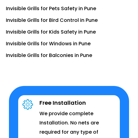
Invisible Grills for Pets Safety in Pune
Invisible Grills for Bird Control in Pune
Invisible Grills for Kids Safety in Pune
Invisible Grills for Windows in Pune
Invisible Grills for Balconies in Pune
Free Installation
We provide complete
Installation. No nets are
required for any type of