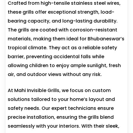
Crafted from high-tensile stainless steel wires,
these grills offer exceptional strength, load-
bearing capacity, and long-lasting durability.
The grills are coated with corrosion-resistant
materials, making them ideal for Bhubaneswar’s
tropical climate. They act as a reliable safety
barrier, preventing accidental falls while
allowing children to enjoy ample sunlight, fresh
air, and outdoor views without any risk.
At Mahi Invisible Grills, we focus on custom
solutions tailored to your home’s layout and
safety needs. Our expert technicians ensure
precise installation, ensuring the grills blend
seamlessly with your interiors. With their sleek,