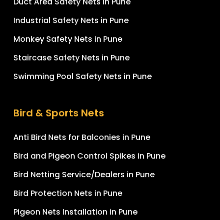
Duct Area Safety Nets in Pune
Industrial Safety Nets in Pune
Monkey Safety Nets in Pune
Staircase Safety Nets in Pune
Swimming Pool Safety Nets in Pune
Bird & Sports Nets
Anti Bird Nets for Balconies in Pune
Bird and Pigeon Control Spikes in Pune
Bird Netting Service/Dealers in Pune
Bird Protection Nets in Pune
Pigeon Nets Installation in Pune