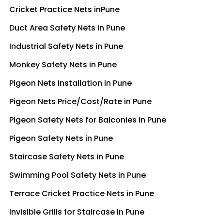
Cricket Practice Nets inPune
Duct Area Safety Nets in Pune
Industrial Safety Nets in Pune
Monkey Safety Nets in Pune
Pigeon Nets Installation in Pune
Pigeon Nets Price/Cost/Rate in Pune
Pigeon Safety Nets for Balconies in Pune
Pigeon Safety Nets in Pune
Staircase Safety Nets in Pune
Swimming Pool Safety Nets in Pune
Terrace Cricket Practice Nets in Pune
Invisible Grills for Staircase in Pune