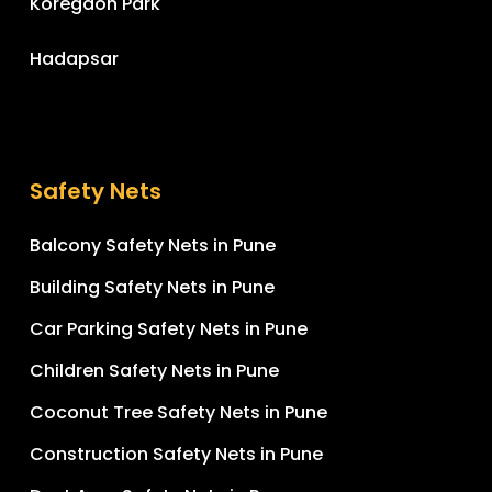
Koregaon Park
Hadapsar
Safety Nets
Balcony Safety Nets in Pune
Building Safety Nets in Pune
Car Parking Safety Nets in Pune
Children Safety Nets in Pune
Coconut Tree Safety Nets in Pune
Construction Safety Nets in Pune