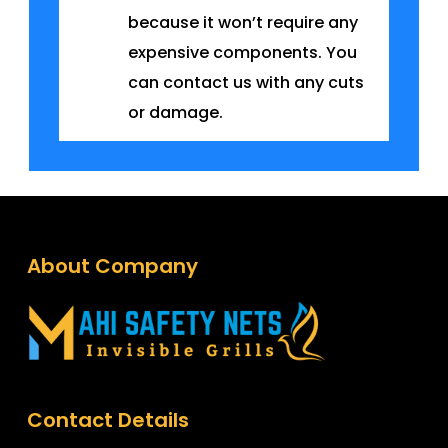
because it won’t require any
expensive components. You
can contact us with any cuts
or damage.
About Company
Contact Details